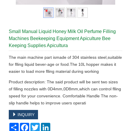
Small Manual Liquid Honey Milk Oil Perfume Filling
Machines Beekeeping Equipment Apiculture Bee
Keeping Supplies Apicultura
The main machine part ismade of 304 stainless steel,suitable
for flling liquid bever-age or food.The 10L hopper makes it
easier to load more flling material during working
Product description: The said product will be sent two sizes
of filling nozzles with 0D4mm,0D8mm,which can control flling
speed for your convenience. Comfortable Handle The non-
slip handle helps to improve users operati
INQUIRY
Share
Facebook
Twitter
LinkedIn