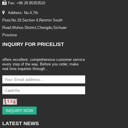
Fax: +86 28 85353510
Address: No.4,7th
Floor,No.19,Section 4,Renmin South
Road,Wuhou District,Chengdu,Sichuan
Province
INQUIRY
FOR PRICELIST
offers excellent, comprehensive customer service
every step of the way. Before you order, make
real time inquiries through...
INQUIRY NOW
LATEST
NEWS