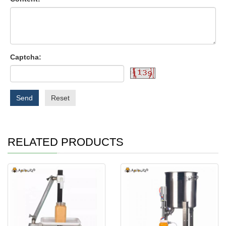
Captcha:
Send
Reset
RELATED PRODUCTS