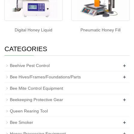
Digital Honey Liquid
Pneumatic Honey Fill
CATEGORIES
+
Beehive Pest Control
+
Bee Hives/Frames/Foundations/Parts
Bee Mite Control Equipment
+
Beekeeping Protective Gear
Queen Rearing Tool
+
Bee Smoker
+
Honey Processing Equipment