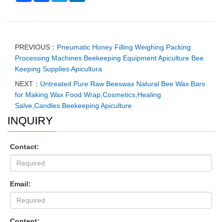
PREVIOUS：
Pneumatic Honey Filling Weighing Packing
Processing Machines Beekeeping Equipment Apiculture Bee
Keeping Supplies Apicultura
NEXT：
Untreated Pure Raw Beeswax Natural Bee Wax Bars
for Making Wax Food Wrap,Cosmetics,Healing
Salve,Candles Beekeeping Apiculture
INQUIRY
Contact:
Email:
Content: