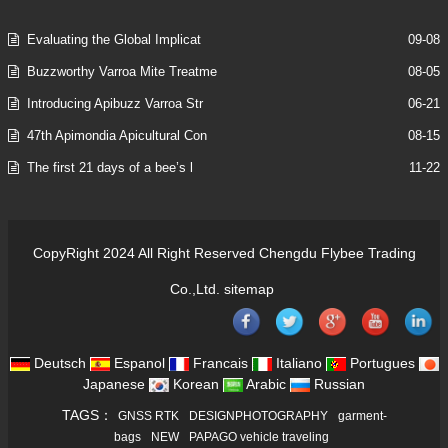
Evaluating the Global Implicat
09-08
Buzzworthy Varroa Mite Treatme
08-05
Introducing Apibuzz Varroa Str
06-21
47th Apimondia Apicultural Con
08-15
The first 21 days of a bee’s l
11-22
CopyRight 2024 All Right Reserved Chengdu Flybee Trading
Co.,Ltd.
sitemap
Deutsch
Espanol
Francais
Italiano
Portugues
Japanese
Korean
Arabic
Russian
TAGS：
GNSS RTK
DESIGNPHOTOGRAPHY
garment-
bags
NEW
PAPAGO vehicle traveling