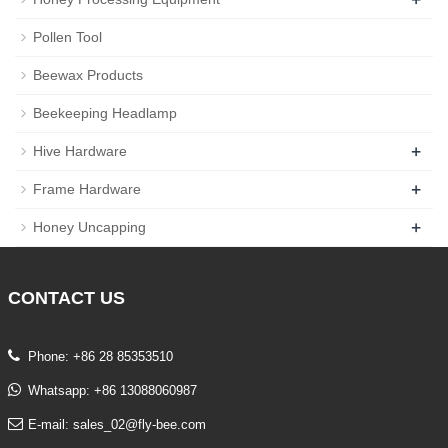
Pollen Tool
Beewax Products
Beekeeping Headlamp
+
Hive Hardware
+
Frame Hardware
+
Honey Uncapping
CONTACT
US
Phone: +86 28 85353510
Whatsapp: +86 13088060987
E-mail: sales_02@fly-bee.com