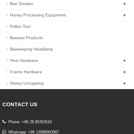
+
Bee Smoker
+
Honey Processing Equipment
Pollen Tool
Beewax Products
Beekeeping Headlamp
+
Hive Hardware
+
Frame Hardware
+
Honey Uncapping
CONTACT
US
Phone: +86 28 85353510
Whatsapp: +86 13088060987