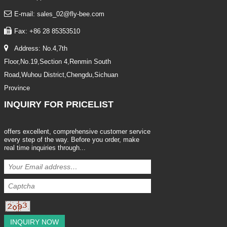
E-mail: sales_02@fly-bee.com
Fax: +86 28 85353510
Address: No.4,7th
Floor,No.19,Section 4,Renmin South
Road,Wuhou District,Chengdu,Sichuan
Province
INQUIRY
FOR PRICELIST
offers excellent, comprehensive customer service
every step of the way. Before you order, make
real time inquiries through...
INQUIRY NOW