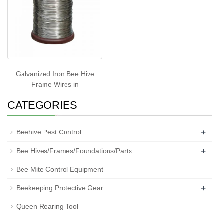
Galvanized Iron Bee Hive
Frame Wires in
CATEGORIES
+
Beehive Pest Control
+
Bee Hives/Frames/Foundations/Parts
Bee Mite Control Equipment
+
Beekeeping Protective Gear
Queen Rearing Tool