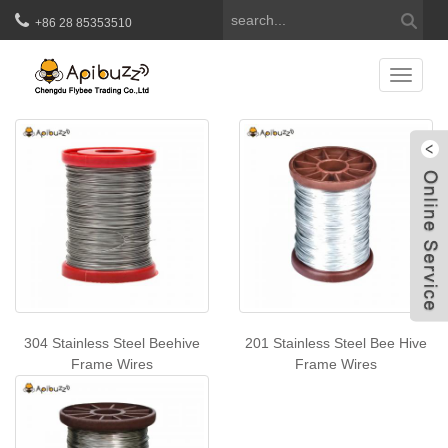
+86 28 85353510
Beehive Frame Wires
Catego
W
304 Stainless Steel Beehive
201 Stainless Steel Bee Hive
Frame Wires
Frame Wires