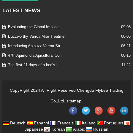
LATEST
NEWS
Evaluating the Global Implicat
09-08
Buzzworthy Varroa Mite Treatme
08-05
Introducing Apibuzz Varroa Str
06-21
47th Apimondia Apicultural Con
08-15
The first 21 days of a bee’s l
11-22
CopyRight 2024 All Right Reserved Chengdu Flybee Trading
Co.,Ltd.
sitemap
Deutsch
Espanol
Francais
Italiano
Portugues
Japanese
Korean
Arabic
Russian