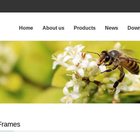
Home
About us
Products
News
Down
Frames