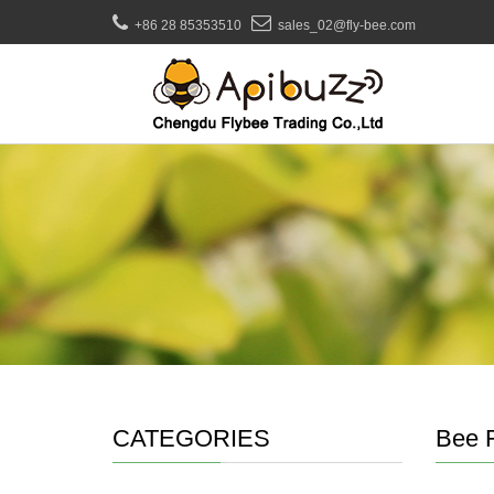
+86 28 85353510
sales_02@fly-bee.com
CATEGORIES
Bee 