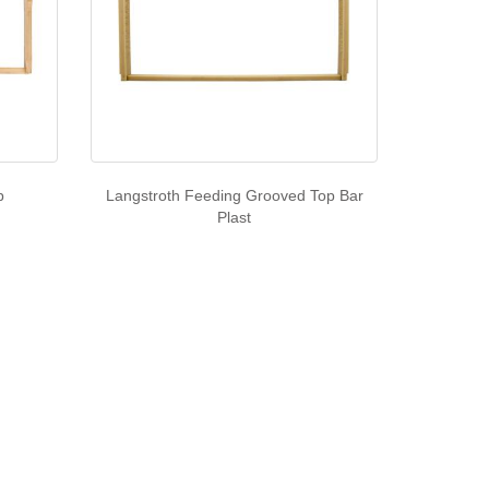
p
Langstroth Feeding Grooved Top Bar
Plast