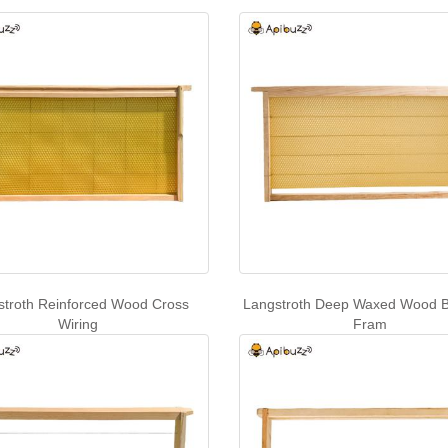
stroth Reinforced Wood Cross
Langstroth Deep Waxed Wood B
Wiring
Fram