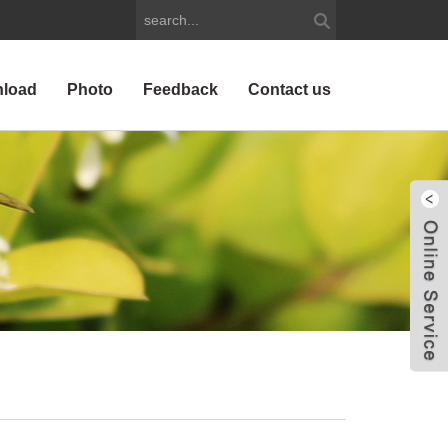
load
Photo
Feedback
Contact us
W