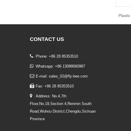
Plasti
CONTACT
US
Phone: +86 28 85353510
Whatsapp: +86 13088060987
E-mail: sales_02@fly-bee.com
Fax: +86 28 85353510
Address: No.4,7th
Floor,No.19,Section 4,Renmin South
Road,Wuhou District,Chengdu,Sichuan
Province