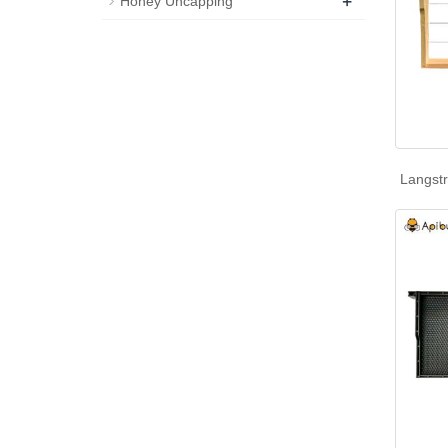
+
Honey Uncapping
Langst