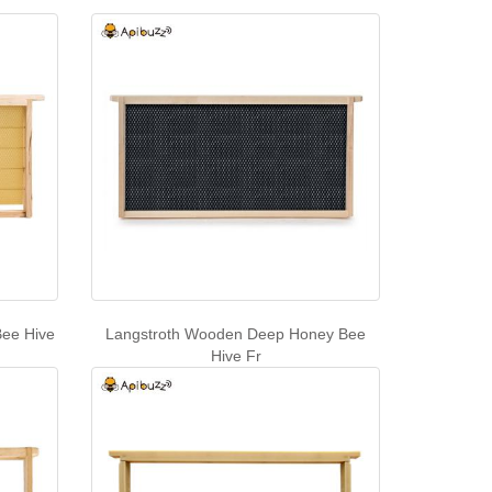
ee Hive
Langstroth Wooden Deep Honey Bee
Hive Fr