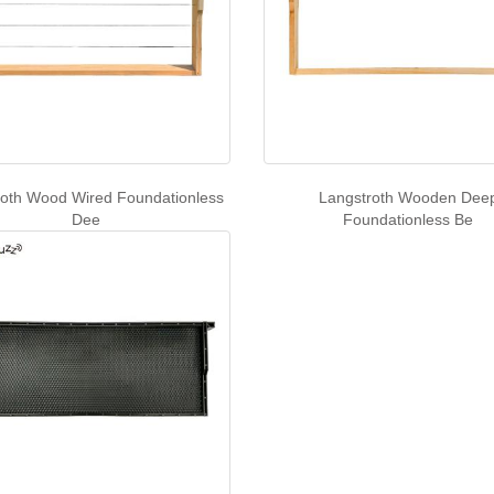
roth Wood Wired Foundationless
Langstroth Wooden Dee
Dee
Foundationless Be