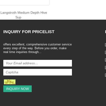
c Langstroth Medium Depth Hive
Sup
INQUIRY
FOR PRICELIST
offers excellent, comprehensive customer service
every step of the way. Before you order, make
real time inquiries through...
INQUIRY NOW