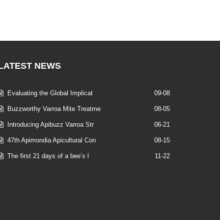
LATEST
NEWS
Evaluating the Global Implicat
09-08
Buzzworthy Varroa Mite Treatme
08-05
Introducing Apibuzz Varroa Str
06-21
47th Apimondia Apicultural Con
08-15
The first 21 days of a bee’s l
11-22