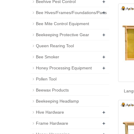
+
Beehive Pest Control
+
Bee Hives/Frames/Foundations/Parts
Bee Mite Control Equipment
+
Beekeeping Protective Gear
Queen Rearing Tool
+
Bee Smoker
+
Honey Processing Equipment
Pollen Tool
Beewax Products
Lang
Beekeeping Headlamp
+
Hive Hardware
+
Frame Hardware